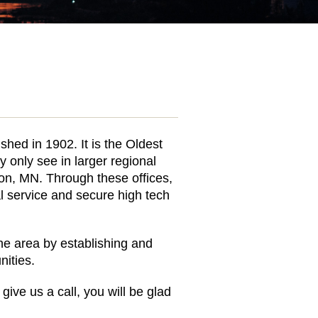
hed in 1902. It is the Oldest
 only see in larger regional
on, MN. Through these offices,
l service and secure high tech
the area by establishing and
ities.
give us a call, you will be glad