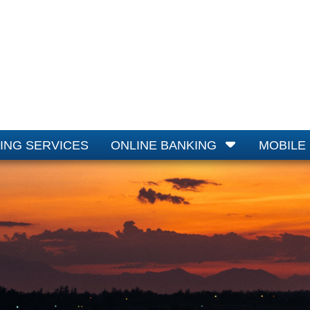
ING SERVICES
ONLINE BANKING
MOBILE