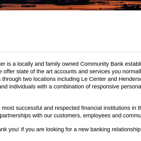
er is a locally and family owned Community Bank establis
offer state of the art accounts and services you normally
through two locations including Le Center and Henders
nd individuals with a combination of responsive persona
 most successful and respected financial institutions in 
l partnerships with our customers, employees and commun
nk you! If you are looking for a new banking relationship 