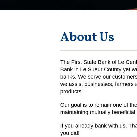
About Us
The First State Bank of Le Cent
Bank in Le Sueur County yet we 
banks. We serve our customers 
we assist businesses, farmers a
products.
Our goal is to remain one of the
maintaining mutually beneficia
If you already bank with us, Tha
you did!