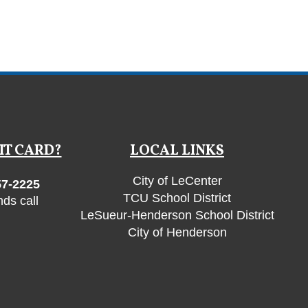
IT CARD?
LOCAL LINKS
City of LeCenter
57-2225
TCU School District
ds call
LeSueur-Henderson School District
City of Henderson