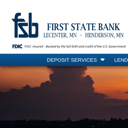
DEPOSIT SERVICES
LEND