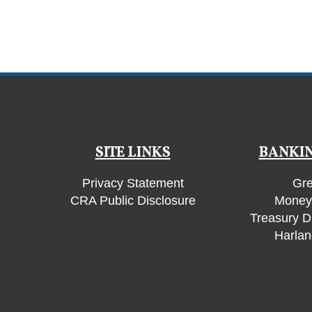
SITE LINKS
BANKIN
Privacy Statement
Gre
CRA Public Disclosure
Money 
Treasury D
Harlan