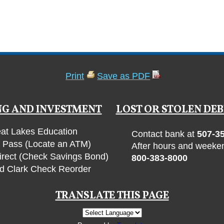
Print
Save as PDF
G AND INVESTMENT
LOST OR STOLEN DEB
at Lakes Education
Contact bank at
507-3
Pass (Locate an ATM)
After hours and weeken
irect (Check Savings Bond)
800-383-8000
d Clark Check Reorder
TRANSLATE THIS PAGE