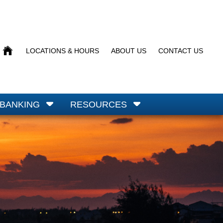
BACK
LOCATIONS & HOURS
ABOUT US
CONTACT US
TO
HOMEPAGE
 BANKING
RESOURCES